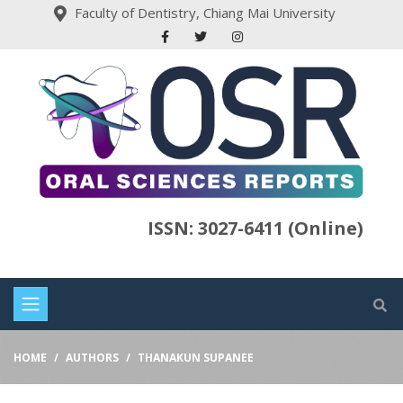
Faculty of Dentistry, Chiang Mai University
ISSN: 3027-6411 (Online)
HOME
AUTHORS
THANAKUN SUPANEE