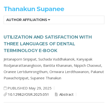
Thanakun Supanee
AUTHOR AFFILIATIONS
UTILIZATION AND SATISFACTION WITH
THREE LANGUAGES OF DENTAL
TERMINOLOGY E-BOOK
Jintanaporn Siripipat,
Suchada Vuddhakanok,
Kanyapak
Rodjanarattanangkoon,
Bantita Khananan,
Nippich Chaowut,
Oranee Lertdumrongthum,
Ornwara Lerdthuwanon,
Pakanut
Puwachotpipat,
Supanee Thanakun
PUBLISHED May 29, 2025
10.12982/OSR.2025.051
Abstract