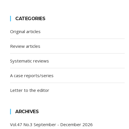
CATEGORIES
Original articles
Review articles
Systematic reviews
A case reports/series
Letter to the editor
ARCHIVES
Vol.47 No.3 September - December 2026