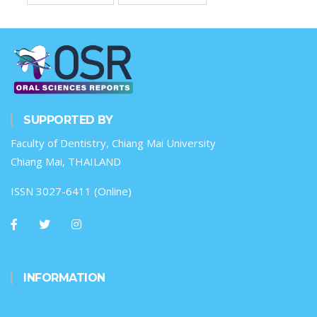
SUPPORTED BY
Faculty of Dentistry, Chiang Mai University
Chiang Mai, THAILAND
ISSN 3027-6411 (Online)
INFORMATION