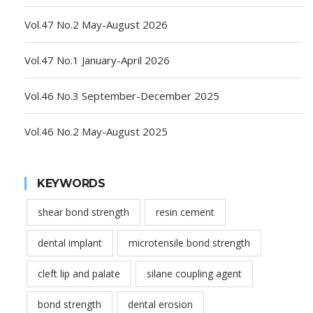
Vol.47 No.2 May-August 2026
Vol.47 No.1 January-April 2026
Vol.46 No.3 September-December 2025
Vol.46 No.2 May-August 2025
KEYWORDS
shear bond strength
resin cement
dental implant
microtensile bond strength
cleft lip and palate
silane coupling agent
bond strength
dental erosion