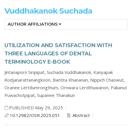
Vuddhakanok Suchada
AUTHOR AFFILIATIONS
UTILIZATION AND SATISFACTION WITH
THREE LANGUAGES OF DENTAL
TERMINOLOGY E-BOOK
Jintanaporn Siripipat,
Suchada Vuddhakanok,
Kanyapak
Rodjanarattanangkoon,
Bantita Khananan,
Nippich Chaowut,
Oranee Lertdumrongthum,
Ornwara Lerdthuwanon,
Pakanut
Puwachotpipat,
Supanee Thanakun
PUBLISHED May 29, 2025
10.12982/OSR.2025.051
Abstract