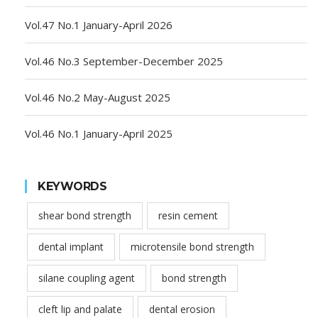
Vol.47 No.1 January-April 2026
Vol.46 No.3 September-December 2025
Vol.46 No.2 May-August 2025
Vol.46 No.1 January-April 2025
KEYWORDS
shear bond strength
resin cement
dental implant
microtensile bond strength
silane coupling agent
bond strength
cleft lip and palate
dental erosion