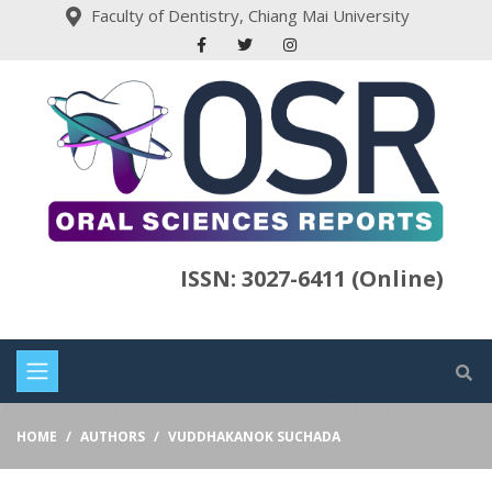
Faculty of Dentistry, Chiang Mai University
ISSN: 3027-6411 (Online)
HOME
AUTHORS
VUDDHAKANOK SUCHADA