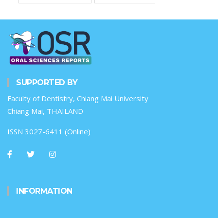
SUPPORTED BY
Faculty of Dentistry, Chiang Mai University
Chiang Mai, THAILAND
ISSN 3027-6411 (Online)
INFORMATION