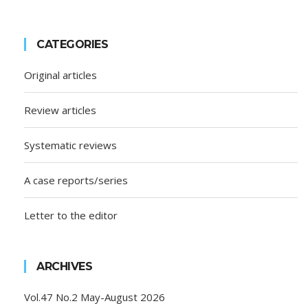
CATEGORIES
Original articles
Review articles
Systematic reviews
A case reports/series
Letter to the editor
ARCHIVES
Vol.47 No.2 May-August 2026