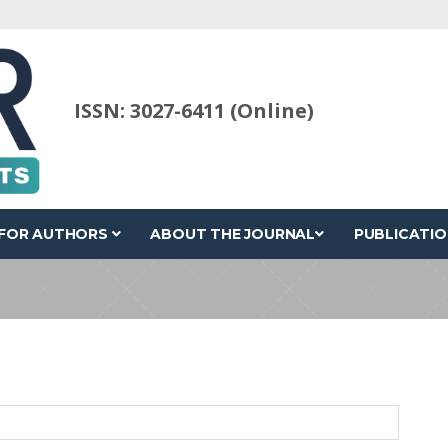
ISSN: 3027-6411 (Online)
FOR AUTHORS
ABOUT THE JOURNAL
PUBLICATIO