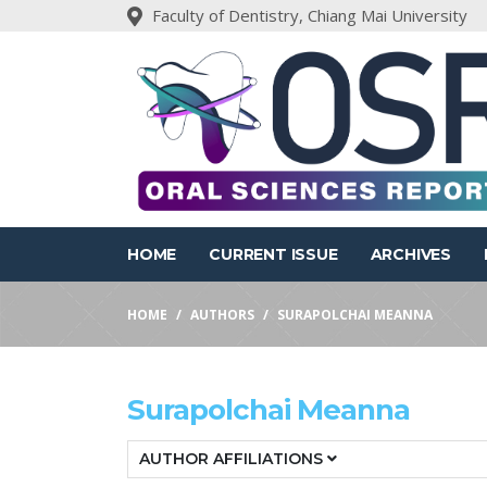
Faculty of Dentistry, Chiang Mai University
HOME
CURRENT ISSUE
ARCHIVES
HOME
AUTHORS
SURAPOLCHAI MEANNA
Surapolchai Meanna
AUTHOR AFFILIATIONS