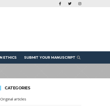
N ETHICS
SUBMIT YOUR MANUSCRIPT
CATEGORIES
Original articles