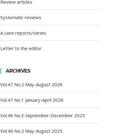
Review articles
Systematic reviews
A case reports/series
Letter to the editor
ARCHIVES
Vol.47 No.2 May-August 2026
Vol.47 No.1 January-April 2026
Vol.46 No.3 September-December 2025
Vol.46 No.2 May-August 2025