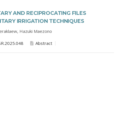
TARY AND RECIPROCATING FILES
ARY IRRIGATION TECHNIQUES
eeraklaew,
Hazuki Maezono
SR.2025.048
Abstract