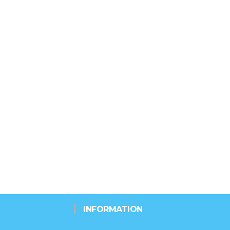
INFORMATION