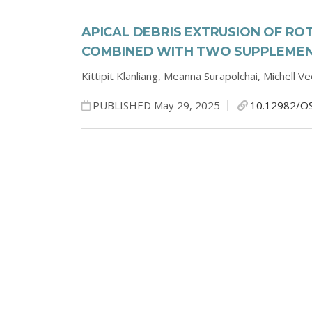
APICAL DEBRIS EXTRUSION OF RO
COMBINED WITH TWO SUPPLEMENT
Kittipit Klanliang,
Meanna Surapolchai,
Michell V
PUBLISHED May 29, 2025
10.12982/O