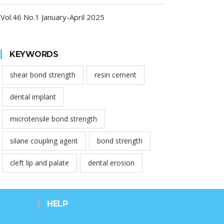
Vol.46 No.1 January-April 2025
KEYWORDS
shear bond strength
resin cement
dental implant
microtensile bond strength
silane coupling agent
bond strength
cleft lip and palate
dental erosion
HELP