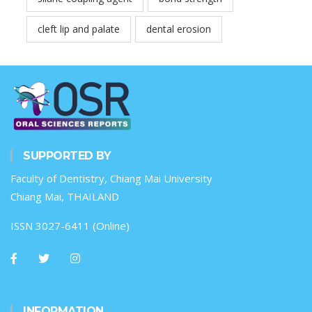
cleft lip and palate
dental erosion
SUPPORTED BY
Faculty of Dentistry, Chiang Mai University
Chiang Mai, THAILAND
ISSN 3027-6411 (Online)
INFORMATION