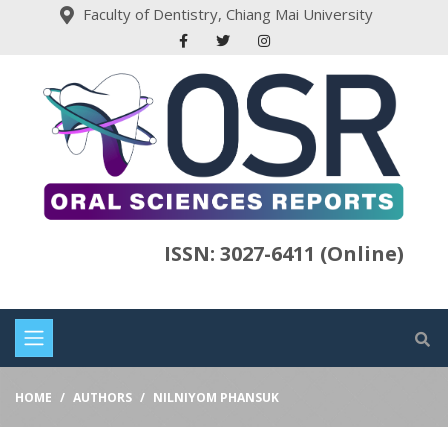
Faculty of Dentistry, Chiang Mai University
ISSN: 3027-6411 (Online)
HOME
AUTHORS
NILNIYOM PHANSUK