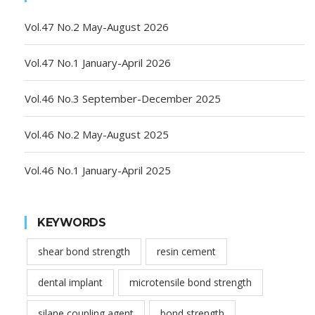
Vol.47 No.2 May-August 2026
Vol.47 No.1 January-April 2026
Vol.46 No.3 September-December 2025
Vol.46 No.2 May-August 2025
Vol.46 No.1 January-April 2025
KEYWORDS
shear bond strength
resin cement
dental implant
microtensile bond strength
silane coupling agent
bond strength