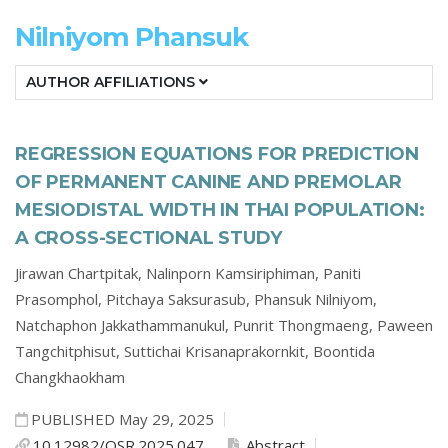
Nilniyom Phansuk
AUTHOR AFFILIATIONS
REGRESSION EQUATIONS FOR PREDICTION
OF PERMANENT CANINE AND PREMOLAR
MESIODISTAL WIDTH IN THAI POPULATION:
A CROSS-SECTIONAL STUDY
Jirawan Chartpitak,
Nalinporn Kamsiriphiman,
Paniti
Prasomphol,
Pitchaya Saksurasub,
Phansuk Nilniyom,
Natchaphon Jakkathammanukul,
Punrit Thongmaeng,
Paween
Tangchitphisut,
Suttichai Krisanaprakornkit,
Boontida
Changkhaokham
PUBLISHED May 29, 2025
10.12982/OSR.2025.047
Abstract