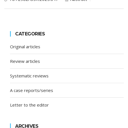
CATEGORIES
Original articles
Review articles
Systematic reviews
A case reports/series
Letter to the editor
ARCHIVES