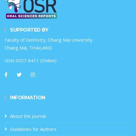
SUPPORTED BY
Faculty of Dentistry, Chiang Mai University
Chiang Mai, THAILAND
ISSN 3027-6411 (Online)
INFORMATION
About the Journal
Guidelines for Authors