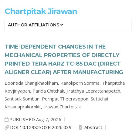
Chartpitak Jirawan
AUTHOR AFFILIATIONS
TIME-DEPENDENT CHANGES IN THE
MECHANICAL PROPERTIES OF DIRECTLY
PRINTED TERA HARZ TC-85 DAC (DIRECT
ALIGNER CLEAR) AFTER MANUFACTURING
Boontida Changkhaokham,
Kanokporn Somma,
Thanpitcha
Kovjiriyapan,
Parida Chitchak,
Jiratchya Leerattanapetch,
Santisuk Sombun,
Pornpat Theerasopon,
Suttichai
Krisanaprakornkit,
Jirawan Chartpitak
PUBLISHED Aug 7, 2026
DOI 10.12982/OSR.2026.039
Abstract