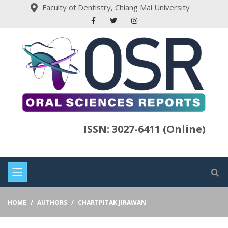
Faculty of Dentistry, Chiang Mai University
ISSN: 3027-6411 (Online)
HOME
AUTHORS
CHARTPITAK JIRAWAN