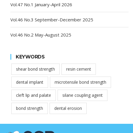
Vol.47 No.1 January-April 2026
Vol.46 No.3 September-December 2025
Vol.46 No.2 May-August 2025
KEYWORDS
shear bond strength
resin cement
dental implant
microtensile bond strength
cleft lip and palate
silane coupling agent
bond strength
dental erosion