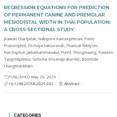
REGRESSION EQUATIONS FOR PREDICTION
OF PERMANENT CANINE AND PREMOLAR
MESIODISTAL WIDTH IN THAI POPULATION:
A CROSS-SECTIONAL STUDY
Jirawan Chartpitak,
Nalinporn Kamsiriphiman,
Paniti
Prasomphol,
Pitchaya Saksurasub,
Phansuk Nilniyom,
Natchaphon Jakkathammanukul,
Punrit Thongmaeng,
Paween
Tangchitphisut,
Suttichai Krisanaprakornkit,
Boontida
Changkhaokham
PUBLISHED May 29, 2025
10.12982/OSR.2025.047
Abstract
CATEGORIES