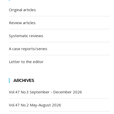
Original articles
Review articles
Systematic reviews
A case reports/series
Letter to the editor
ARCHIVES
Vol.47 No.3 September - December 2026
Vol.47 No.2 May-August 2026