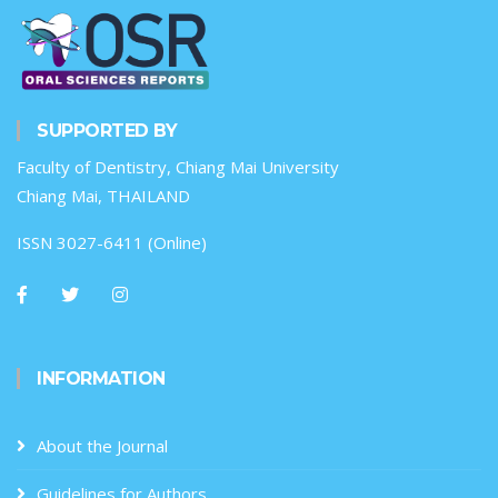
SUPPORTED BY
Faculty of Dentistry, Chiang Mai University
Chiang Mai, THAILAND
ISSN 3027-6411 (Online)
INFORMATION
About the Journal
Guidelines for Authors