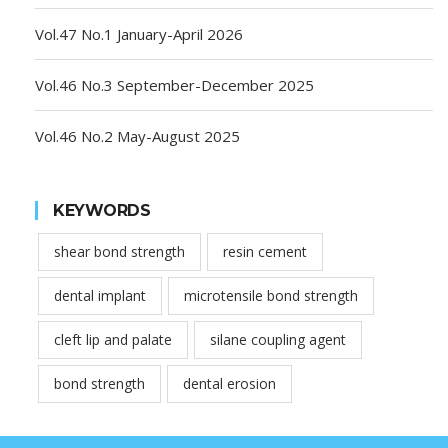
Vol.47 No.1 January-April 2026
Vol.46 No.3 September-December 2025
Vol.46 No.2 May-August 2025
KEYWORDS
shear bond strength
resin cement
dental implant
microtensile bond strength
cleft lip and palate
silane coupling agent
bond strength
dental erosion