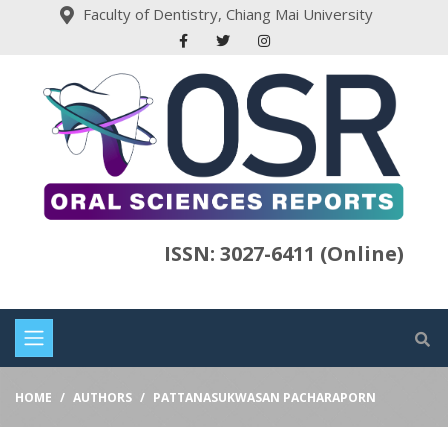
Faculty of Dentistry, Chiang Mai University
ISSN: 3027-6411 (Online)
HOME
AUTHORS
PATTANASUKWASAN PACHARAPORN