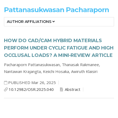
Pattanasukwasan Pacharaporn
AUTHOR AFFILIATIONS
HOW DO CAD/CAM HYBRID MATERIALS
PERFORM UNDER CYCLIC FATIGUE AND HIGH
OCCLUSAL LOADS? A MINI-REVIEW ARTICLE
Pacharaporn Pattanasukwasan,
Thanasak Rakmanee,
Nantawan Krajangta,
Keiichi Hosaka,
Awiruth Klaisiri
PUBLISHED Mar 26, 2025
10.12982/OSR.2025.040
Abstract