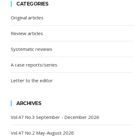
CATEGORIES
Original articles
Review articles
Systematic reviews
A case reports/series
Letter to the editor
ARCHIVES
Vol.47 No.3 September - December 2026
Vol.47 No.2 May-August 2026