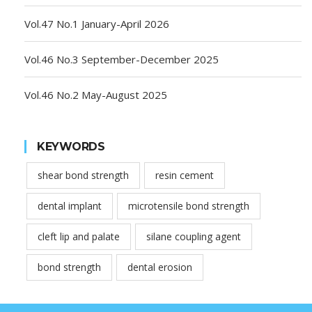
Vol.47 No.1 January-April 2026
Vol.46 No.3 September-December 2025
Vol.46 No.2 May-August 2025
KEYWORDS
shear bond strength
resin cement
dental implant
microtensile bond strength
cleft lip and palate
silane coupling agent
bond strength
dental erosion