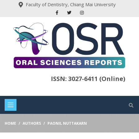
Faculty of Dentistry, Chiang Mai University
ISSN: 3027-6411 (Online)
HOME
AUTHORS
PAONIL NUTTAKARN