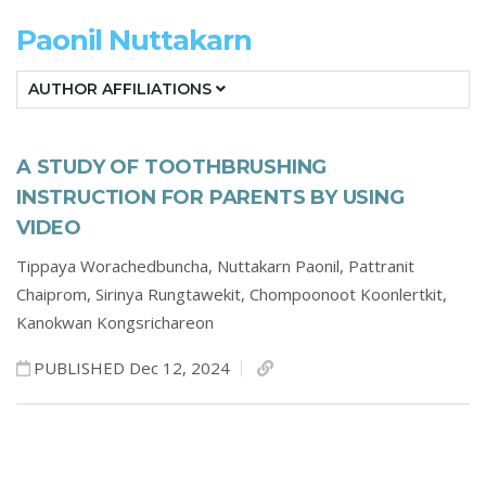
Paonil Nuttakarn
AUTHOR AFFILIATIONS
A STUDY OF TOOTHBRUSHING
INSTRUCTION FOR PARENTS BY USING
VIDEO
Tippaya Worachedbuncha,
Nuttakarn Paonil,
Pattranit
Chaiprom,
Sirinya Rungtawekit,
Chompoonoot Koonlertkit,
Kanokwan Kongsrichareon
PUBLISHED Dec 12, 2024