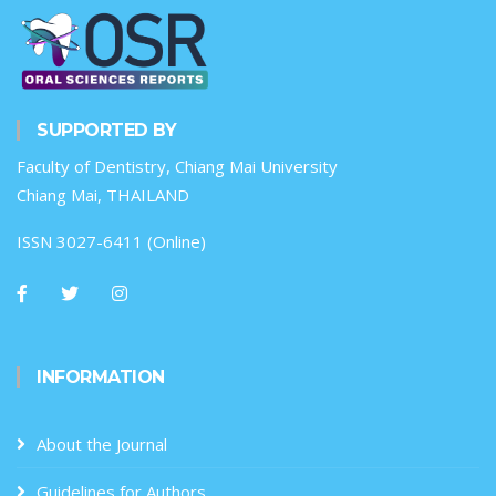
SUPPORTED BY
Faculty of Dentistry, Chiang Mai University
Chiang Mai, THAILAND
ISSN 3027-6411 (Online)
INFORMATION
About the Journal
Guidelines for Authors