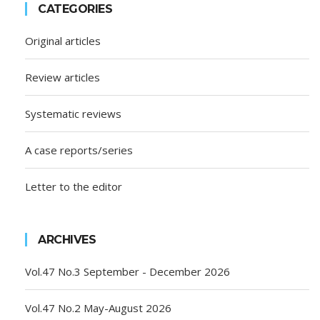
CATEGORIES
Original articles
Review articles
Systematic reviews
A case reports/series
Letter to the editor
ARCHIVES
Vol.47 No.3 September - December 2026
Vol.47 No.2 May-August 2026