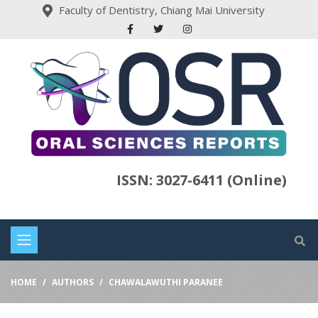
Faculty of Dentistry, Chiang Mai University
ISSN: 3027-6411 (Online)
HOME
AUTHORS
CHAWALAWUTHI PARANEE