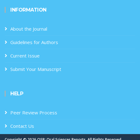
INFORMATION
About the Journal
Guidelines for Authors
Current Issue
Submit Your Manuscript
HELP
Peer Review Process
Contact Us
Copyright ©
2026 OSR: Oral Sciences Reports. All Rights Reserved.