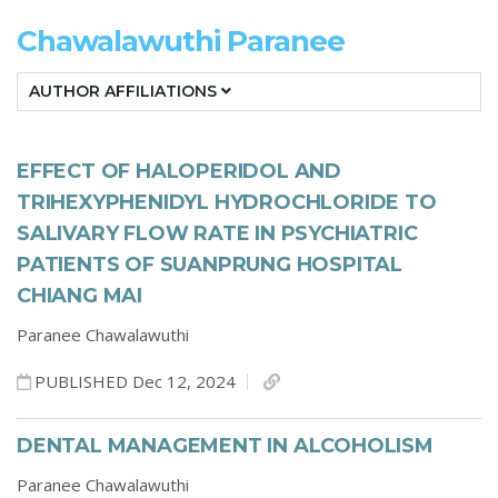
Chawalawuthi Paranee
AUTHOR AFFILIATIONS
EFFECT OF HALOPERIDOL AND
TRIHEXYPHENIDYL HYDROCHLORIDE TO
SALIVARY FLOW RATE IN PSYCHIATRIC
PATIENTS OF SUANPRUNG HOSPITAL
CHIANG MAI
Paranee Chawalawuthi
PUBLISHED Dec 12, 2024
DENTAL MANAGEMENT IN ALCOHOLISM
Paranee Chawalawuthi