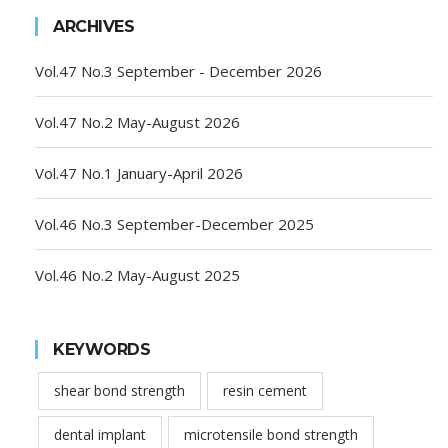
ARCHIVES
Vol.47 No.3 September - December 2026
Vol.47 No.2 May-August 2026
Vol.47 No.1 January-April 2026
Vol.46 No.3 September-December 2025
Vol.46 No.2 May-August 2025
KEYWORDS
shear bond strength
resin cement
dental implant
microtensile bond strength