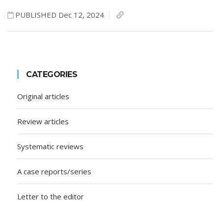
PUBLISHED Dec 12, 2024
CATEGORIES
Original articles
Review articles
Systematic reviews
A case reports/series
Letter to the editor