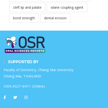
cleft lip and palate
silane coupling agent
bond strength
dental erosion
SUPPORTED BY
Faculty of Dentistry, Chiang Mai University
Chiang Mai, THAILAND
ISSN 3027-6411 (Online)