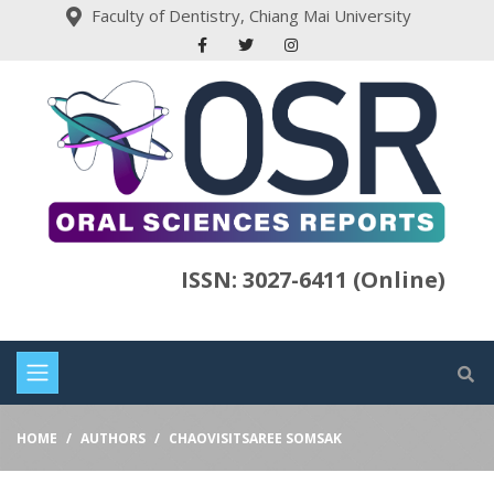
Faculty of Dentistry, Chiang Mai University
ISSN: 3027-6411 (Online)
HOME
AUTHORS
CHAOVISITSAREE SOMSAK