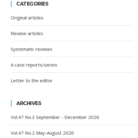
CATEGORIES
Original articles
Review articles
Systematic reviews
A case reports/series
Letter to the editor
ARCHIVES
Vol.47 No.3 September - December 2026
Vol.47 No.2 May-August 2026