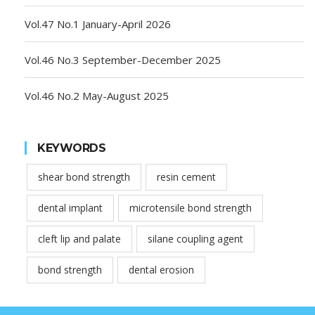
Vol.47 No.1 January-April 2026
Vol.46 No.3 September-December 2025
Vol.46 No.2 May-August 2025
KEYWORDS
shear bond strength
resin cement
dental implant
microtensile bond strength
cleft lip and palate
silane coupling agent
bond strength
dental erosion