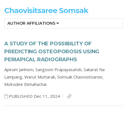
Chaovisitsaree Somsak
AUTHOR AFFILIATIONS
A STUDY OF THE POSSIBILITY OF
PREDICTING OSTEOPOROSIS USING
PERIAPICAL RADIOGRAPHS
Apirum Janhom,
Sangsom Prapayasatok,
Sakarat Na
Lampang,
Warut Muttarak,
Somsak Chaovisitsaree,
Molrudee Ekmahachai
PUBLISHED Dec 11, 2024