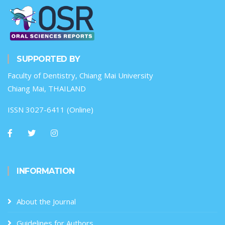
SUPPORTED BY
Faculty of Dentistry, Chiang Mai University
Chiang Mai, THAILAND
ISSN 3027-6411 (Online)
INFORMATION
About the Journal
Guidelines for Authors