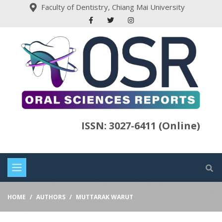
Faculty of Dentistry, Chiang Mai University
ISSN: 3027-6411 (Online)
HOME
AUTHORS
MUTTARAK WARUT