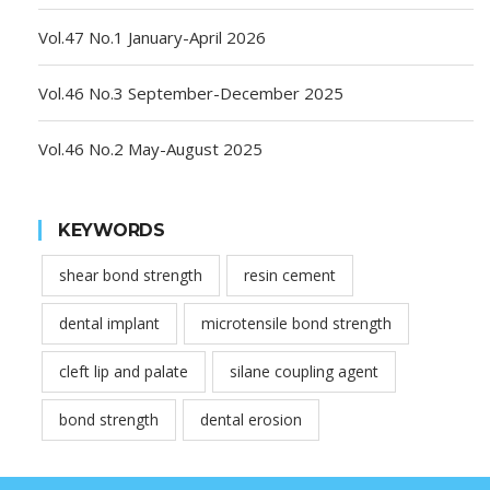
Vol.47 No.1 January-April 2026
Vol.46 No.3 September-December 2025
Vol.46 No.2 May-August 2025
KEYWORDS
shear bond strength
resin cement
dental implant
microtensile bond strength
cleft lip and palate
silane coupling agent
bond strength
dental erosion