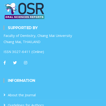
SUPPORTED BY
Faculty of Dentistry, Chiang Mai University
Chiang Mai, THAILAND
ISSN 3027-6411 (Online)
INFORMATION
About the Journal
Guidelines for Authors