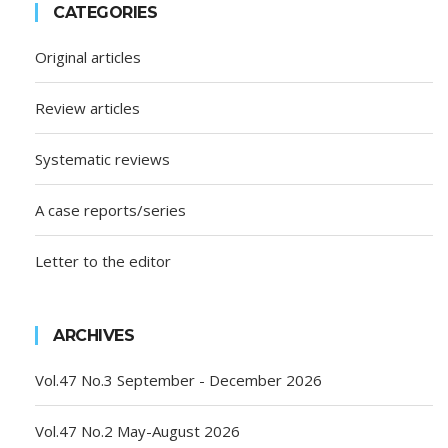
CATEGORIES
Original articles
Review articles
Systematic reviews
A case reports/series
Letter to the editor
ARCHIVES
Vol.47 No.3 September - December 2026
Vol.47 No.2 May-August 2026