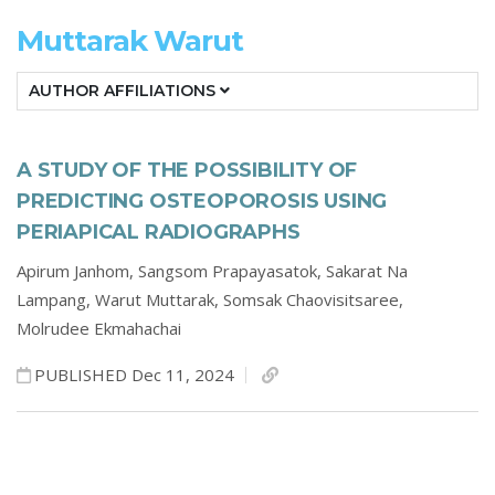
Muttarak Warut
AUTHOR AFFILIATIONS
A STUDY OF THE POSSIBILITY OF
PREDICTING OSTEOPOROSIS USING
PERIAPICAL RADIOGRAPHS
Apirum Janhom,
Sangsom Prapayasatok,
Sakarat Na
Lampang,
Warut Muttarak,
Somsak Chaovisitsaree,
Molrudee Ekmahachai
PUBLISHED Dec 11, 2024