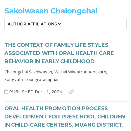
Sakolwasan Chalongchai
AUTHOR AFFILIATIONS
THE CONTEXT OF FAMILY LIFE STYLES
ASSOCIATED WITH ORAL HEALTH CARE
BEHAVIOR IN EARLY CHILDHOOD
Chalongchai Sakolwasan,
Wichai Wiwatcunoopakarn,
Songvuth Toungratanaphan
PUBLISHED Dec 11, 2024
ORAL HEALTH PROMOTION PROCESS
DEVELOPMENT FOR PRESCHOOL CHILDREN
IN CHILD-CARE CENTERS, MUANG DISTRICT,