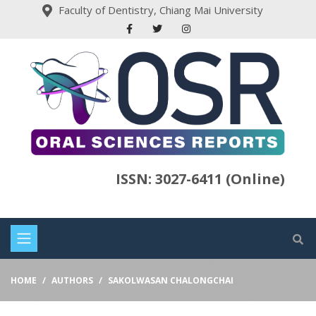
Faculty of Dentistry, Chiang Mai University
ISSN: 3027-6411 (Online)
HOME
AUTHORS
SAKOLWASAN CHALONGCHAI