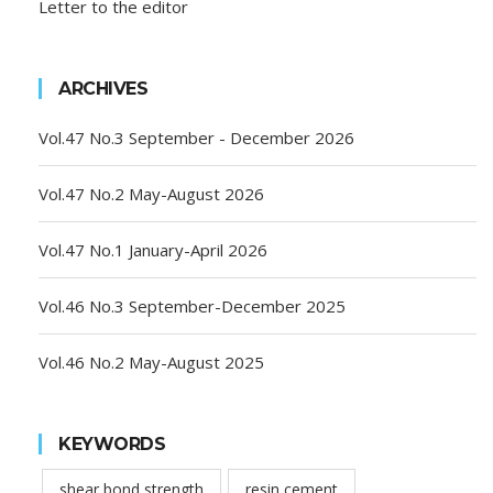
Letter to the editor
ARCHIVES
Vol.47 No.3 September - December 2026
Vol.47 No.2 May-August 2026
Vol.47 No.1 January-April 2026
Vol.46 No.3 September-December 2025
Vol.46 No.2 May-August 2025
KEYWORDS
shear bond strength
resin cement