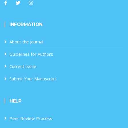
INFORMATION
About the Journal
Guidelines for Authors
Current Issue
Submit Your Manuscript
HELP
Peer Review Process