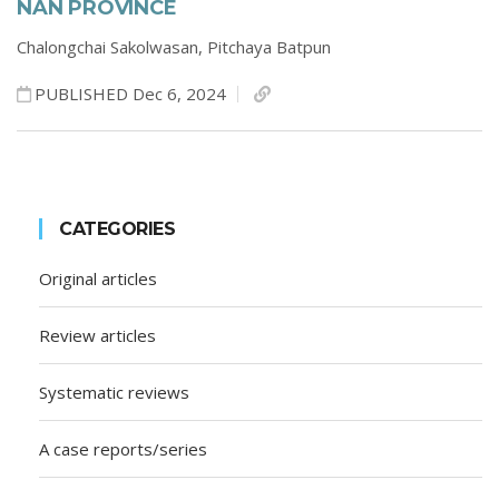
NAN PROVINCE
Chalongchai Sakolwasan,
Pitchaya Batpun
PUBLISHED Dec 6, 2024
CATEGORIES
Original articles
Review articles
Systematic reviews
A case reports/series