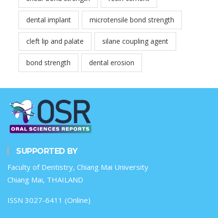
dental implant
microtensile bond strength
cleft lip and palate
silane coupling agent
bond strength
dental erosion
SUPPORTED BY
Faculty of Dentistry, Chiang Mai University
Chiang Mai, THAILAND
ISSN 3027-6411 (Online)