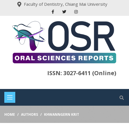
Faculty of Dentistry, Chiang Mai University
ISSN: 3027-6411 (Online)
HOME
AUTHORS
KHWANNGERN KRIT