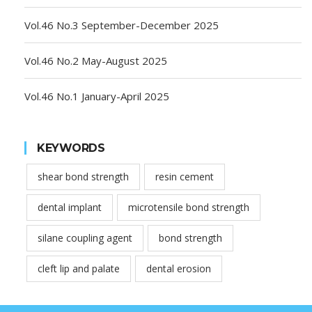
Vol.46 No.3 September-December 2025
Vol.46 No.2 May-August 2025
Vol.46 No.1 January-April 2025
KEYWORDS
shear bond strength
resin cement
dental implant
microtensile bond strength
silane coupling agent
bond strength
cleft lip and palate
dental erosion