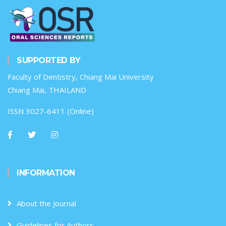
SUPPORTED BY
Faculty of Dentistry, Chiang Mai University
Chiang Mai, THAILAND
ISSN 3027-6411 (Online)
INFORMATION
About the Journal
Guidelines for Authors