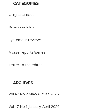
CATEGORIES
Original articles
Review articles
Systematic reviews
A case reports/series
Letter to the editor
ARCHIVES
Vol.47 No.2 May-August 2026
Vol.47 No.1 January-April 2026