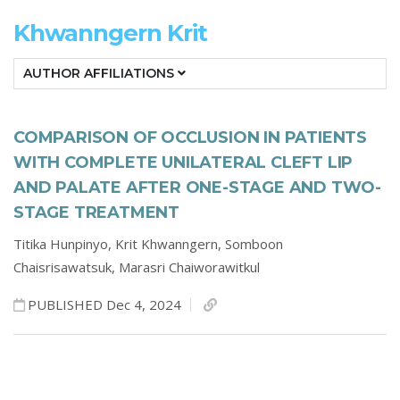
Khwanngern Krit
AUTHOR AFFILIATIONS
COMPARISON OF OCCLUSION IN PATIENTS
WITH COMPLETE UNILATERAL CLEFT LIP
AND PALATE AFTER ONE-STAGE AND TWO-
STAGE TREATMENT
Titika Hunpinyo,
Krit Khwanngern,
Somboon
Chaisrisawatsuk,
Marasri Chaiworawitkul
PUBLISHED Dec 4, 2024