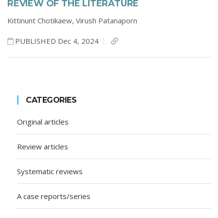
REVIEW OF THE LITERATURE
Kittinunt Chotikaew,
Virush Patanaporn
PUBLISHED Dec 4, 2024
CATEGORIES
Original articles
Review articles
Systematic reviews
A case reports/series