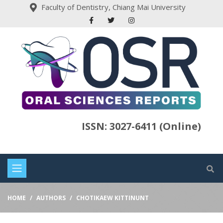
Faculty of Dentistry, Chiang Mai University
ISSN: 3027-6411 (Online)
HOME
AUTHORS
CHOTIKAEW KITTINUNT