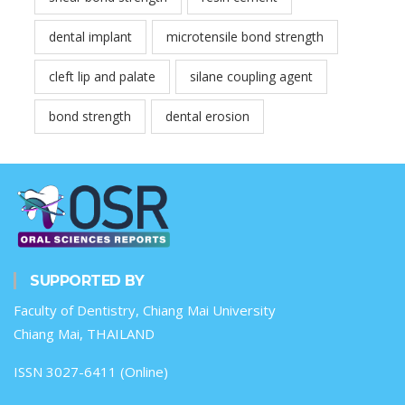
dental implant
microtensile bond strength
cleft lip and palate
silane coupling agent
bond strength
dental erosion
SUPPORTED BY
Faculty of Dentistry, Chiang Mai University
Chiang Mai, THAILAND
ISSN 3027-6411 (Online)