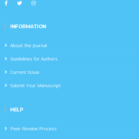
INFORMATION
About the Journal
Guidelines for Authors
Current Issue
Submit Your Manuscript
HELP
Peer Review Process