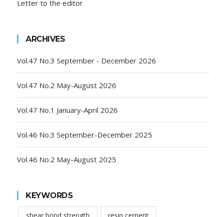
Letter to the editor
ARCHIVES
Vol.47 No.3 September - December 2026
Vol.47 No.2 May-August 2026
Vol.47 No.1 January-April 2026
Vol.46 No.3 September-December 2025
Vol.46 No.2 May-August 2025
KEYWORDS
shear bond strength
resin cement