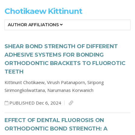
Chotikaew Kittinunt
AUTHOR AFFILIATIONS
SHEAR BOND STRENGTH OF DIFFERENT
ADHESIVE SYSTEMS FOR BONDING
ORTHODONTIC BRACKETS TO FLUOROTIC
TEETH
Kittinunt Chotikaew,
Virush Patanaporn,
Siripong
Sirimongkolwattana,
Narumanas Korwanich
PUBLISHED Dec 6, 2024
EFFECT OF DENTAL FLUOROSIS ON
ORTHODONTIC BOND STRENGTH: A