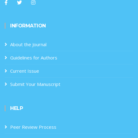
INFORMATION
About the Journal
Guidelines for Authors
Current Issue
Submit Your Manuscript
HELP
Peer Review Process