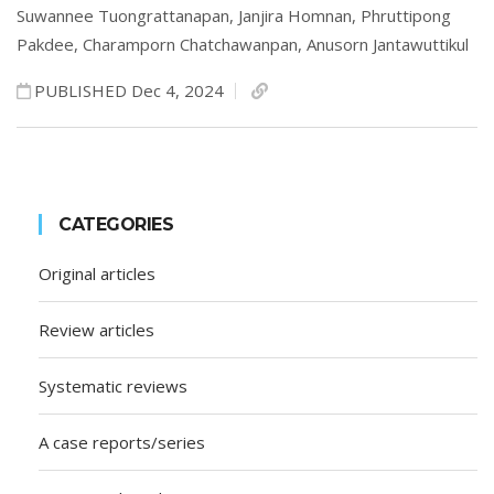
Suwannee Tuongrattanapan,
Janjira Homnan,
Phruttipong
Pakdee,
Charamporn Chatchawanpan,
Anusorn Jantawuttikul
PUBLISHED Dec 4, 2024
CATEGORIES
Original articles
Review articles
Systematic reviews
A case reports/series