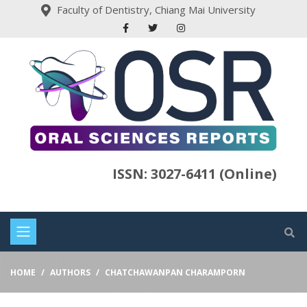
Faculty of Dentistry, Chiang Mai University
ISSN: 3027-6411 (Online)
HOME
AUTHORS
CHATCHAWANPAN CHARAMPORN