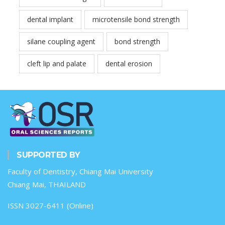
dental implant
microtensile bond strength
silane coupling agent
bond strength
cleft lip and palate
dental erosion
SUPPORTED BY
Faculty of Dentistry, Chiang Mai University
Chiang Mai, THAILAND
ISSN 3027-6411 (Online)