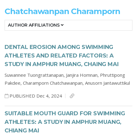
Chatchawanpan Charamporn
AUTHOR AFFILIATIONS
DENTAL EROSION AMONG SWIMMING
ATHLETES AND RELATED FACTORS: A
STUDY IN AMPHUR MUANG, CHAING MAI
Suwannee Tuongrattanapan,
Janjira Homnan,
Phruttipong
Pakdee,
Charamporn Chatchawanpan,
Anusorn Jantawuttikul
PUBLISHED Dec 4, 2024
SUITABLE MOUTH GUARD FOR SWIMMING
ATHLETES: A STUDY IN AMPHUR MUANG,
CHIANG MAI