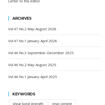
Letter to the editor
ARCHIVES
Vol.47 No.2 May-August 2026
Vol.47 No.1 January-April 2026
Vol.46 No.3 September-December 2025
Vol.46 No.2 May-August 2025
Vol.46 No.1 January-April 2025
KEYWORDS
shear bond strength
resin cement