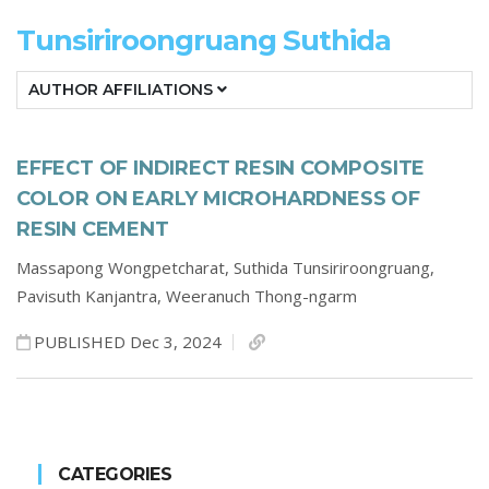
Tunsiriroongruang Suthida
AUTHOR AFFILIATIONS
EFFECT OF INDIRECT RESIN COMPOSITE
COLOR ON EARLY MICROHARDNESS OF
RESIN CEMENT
Massapong Wongpetcharat,
Suthida Tunsiriroongruang,
Pavisuth Kanjantra,
Weeranuch Thong-ngarm
PUBLISHED Dec 3, 2024
CATEGORIES