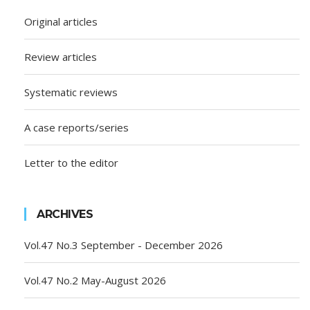
Original articles
Review articles
Systematic reviews
A case reports/series
Letter to the editor
ARCHIVES
Vol.47 No.3 September - December 2026
Vol.47 No.2 May-August 2026