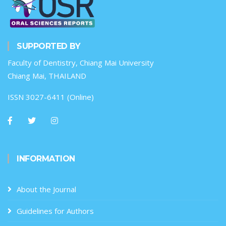
SUPPORTED BY
Faculty of Dentistry, Chiang Mai University
Chiang Mai, THAILAND
ISSN 3027-6411 (Online)
INFORMATION
About the Journal
Guidelines for Authors