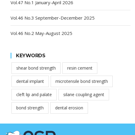
Vol.47 No.1 January-April 2026
Vol.46 No.3 September-December 2025
Vol.46 No.2 May-August 2025
KEYWORDS
shear bond strength
resin cement
dental implant
microtensile bond strength
cleft lip and palate
silane coupling agent
bond strength
dental erosion