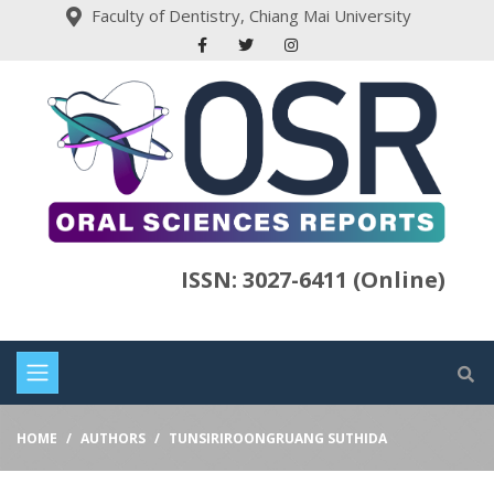
Faculty of Dentistry, Chiang Mai University
ISSN: 3027-6411 (Online)
HOME
AUTHORS
TUNSIRIROONGRUANG SUTHIDA