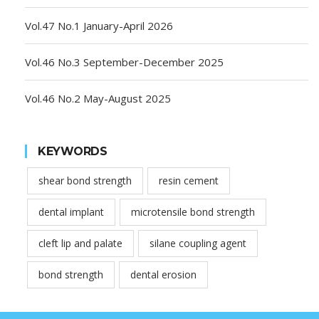
Vol.47 No.1 January-April 2026
Vol.46 No.3 September-December 2025
Vol.46 No.2 May-August 2025
KEYWORDS
shear bond strength
resin cement
dental implant
microtensile bond strength
cleft lip and palate
silane coupling agent
bond strength
dental erosion