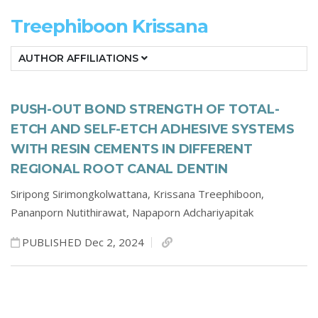
Treephiboon Krissana
AUTHOR AFFILIATIONS
PUSH-OUT BOND STRENGTH OF TOTAL-
ETCH AND SELF-ETCH ADHESIVE SYSTEMS
WITH RESIN CEMENTS IN DIFFERENT
REGIONAL ROOT CANAL DENTIN
Siripong Sirimongkolwattana,
Krissana Treephiboon,
Pananporn Nutithirawat,
Napaporn Adchariyapitak
PUBLISHED Dec 2, 2024