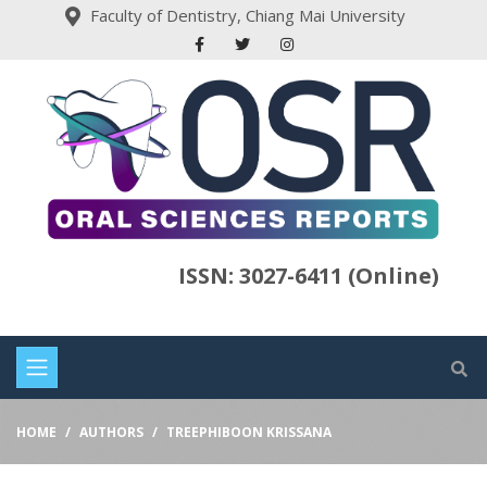
Faculty of Dentistry, Chiang Mai University
ISSN: 3027-6411 (Online)
HOME
AUTHORS
TREEPHIBOON KRISSANA