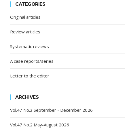
CATEGORIES
Original articles
Review articles
Systematic reviews
A case reports/series
Letter to the editor
ARCHIVES
Vol.47 No.3 September - December 2026
Vol.47 No.2 May-August 2026