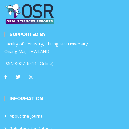
SUPPORTED BY
Faculty of Dentistry, Chiang Mai University
Chiang Mai, THAILAND
ISSN 3027-6411 (Online)
INFORMATION
About the Journal
Guidelines for Authors