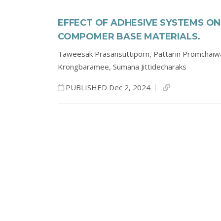
EFFECT OF ADHESIVE SYSTEMS O
COMPOMER BASE MATERIALS.
Taweesak Prasansuttiporn,
Pattarin Promchaiw
Krongbaramee,
Sumana Jittidecharaks
PUBLISHED Dec 2, 2024