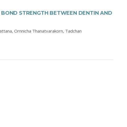
N BOND STRENGTH BETWEEN DENTIN AND
attana,
Ornnicha Thanatvarakorn,
Tadchan