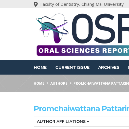
Faculty of Dentistry, Chiang Mai University
HOME
CURRENT ISSUE
ARCHIVES
HOME
AUTHORS
PROMCHAIWATTANA PATTARIN
Promchaiwattana Pattari
AUTHOR AFFILIATIONS