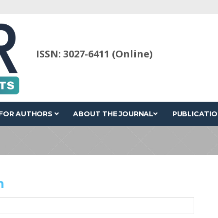
ISSN: 3027-6411 (Online)
FOR AUTHORS
ABOUT THE JOURNAL
PUBLICATIO
n