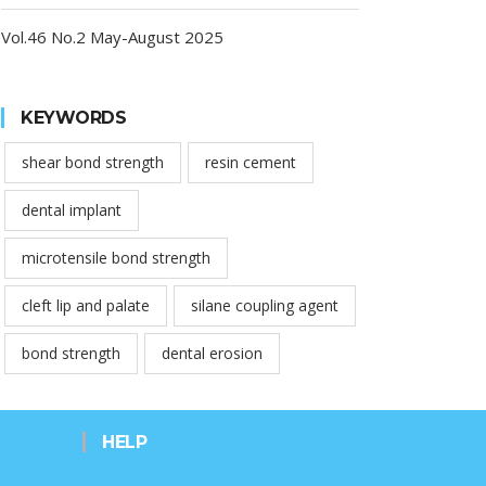
Vol.46 No.2 May-August 2025
KEYWORDS
shear bond strength
resin cement
dental implant
microtensile bond strength
cleft lip and palate
silane coupling agent
bond strength
dental erosion
HELP