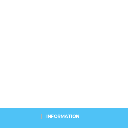
INFORMATION