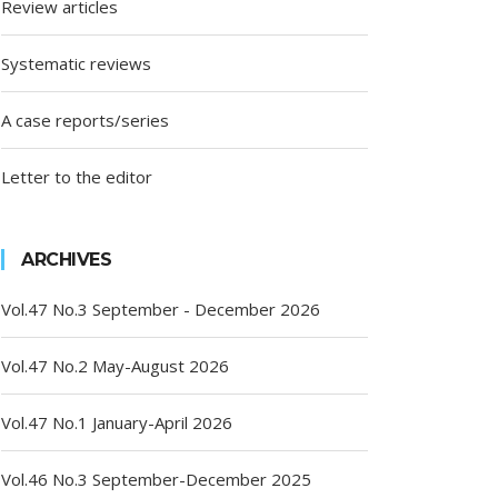
Review articles
Systematic reviews
A case reports/series
Letter to the editor
ARCHIVES
Vol.47 No.3 September - December 2026
Vol.47 No.2 May-August 2026
Vol.47 No.1 January-April 2026
Vol.46 No.3 September-December 2025