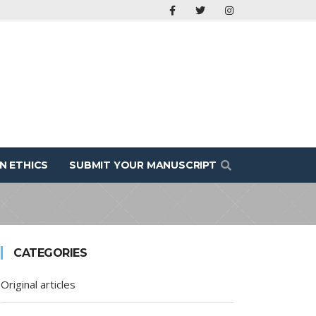
N ETHICS
SUBMIT YOUR MANUSCRIPT
CATEGORIES
Original articles