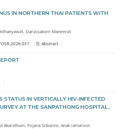
NUS IN NORTHERN THAI PATIENTS WITH
okthanyawat,
Darussakorn Maneerat
/OSR.2026.037
Abstract
REPORT
t
 STATUS IN VERTICALLY HIV-INFECTED
SURVEY AT THE SANPATHONG HOSPITAL,
l Akarathum,
Pojana Sriburee,
Anak Iamaroon