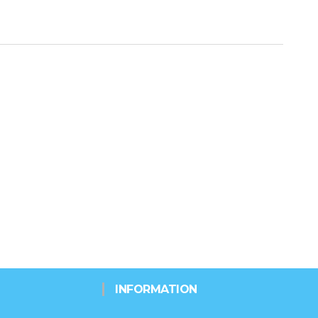
INFORMATION