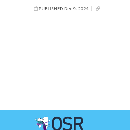
PUBLISHED Dec 9, 2024