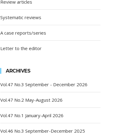
Review articles
Systematic reviews
A case reports/series
Letter to the editor
ARCHIVES
Vol.47 No.3 September - December 2026
Vol.47 No.2 May-August 2026
Vol.47 No.1 January-April 2026
Vol.46 No.3 September-December 2025