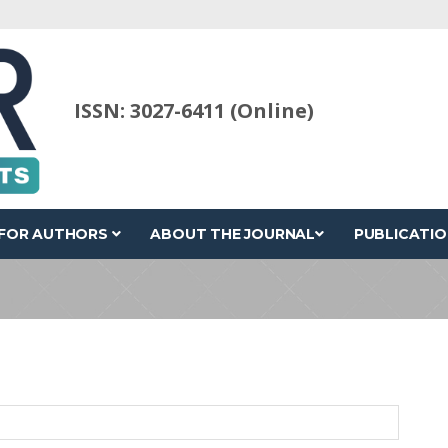
ISSN: 3027-6411 (Online)
FOR AUTHORS
ABOUT THE JOURNAL
PUBLICATIO