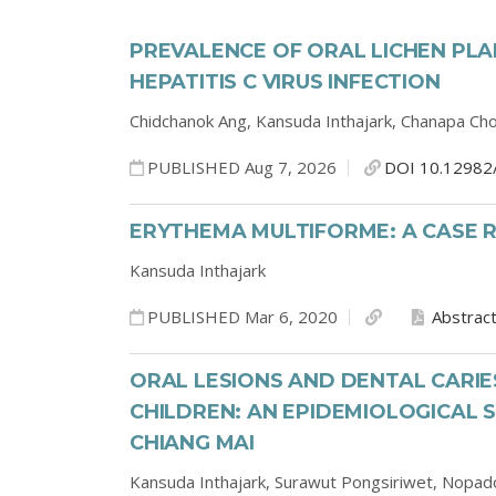
PREVALENCE OF ORAL LICHEN PLA
HEPATITIS C VIRUS INFECTION
Chidchanok Ang,
Kansuda Inthajark,
Chanapa Ch
PUBLISHED Aug 7, 2026
DOI 10.12982
ERYTHEMA MULTIFORME: A CASE 
Kansuda Inthajark
PUBLISHED Mar 6, 2020
Abstrac
ORAL LESIONS AND DENTAL CARIES
CHILDREN: AN EPIDEMIOLOGICAL 
CHIANG MAI
Kansuda Inthajark,
Surawut Pongsiriwet,
Nopado