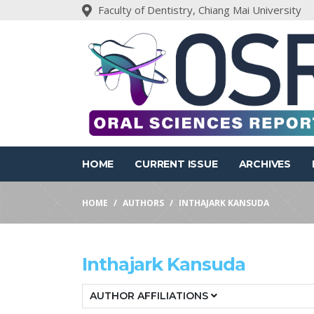
Faculty of Dentistry, Chiang Mai University
HOME
CURRENT ISSUE
ARCHIVES
HOME
AUTHORS
INTHAJARK KANSUDA
Inthajark Kansuda
AUTHOR AFFILIATIONS