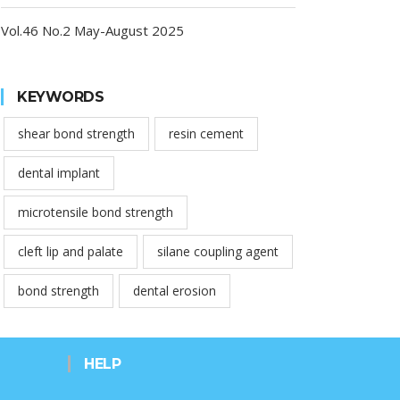
Vol.46 No.2 May-August 2025
KEYWORDS
shear bond strength
resin cement
dental implant
microtensile bond strength
cleft lip and palate
silane coupling agent
bond strength
dental erosion
HELP