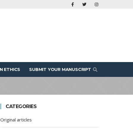
N ETHICS
SUBMIT YOUR MANUSCRIPT
CATEGORIES
Original articles