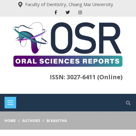
Faculty of Dentistry, Chiang Mai University
ISSN: 3027-6411 (Online)
HOME
AUTHORS
M KAVITHA