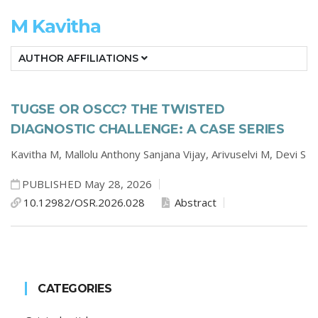
M Kavitha
AUTHOR AFFILIATIONS
TUGSE OR OSCC? THE TWISTED
DIAGNOSTIC CHALLENGE: A CASE SERIES
Kavitha M,
Mallolu Anthony Sanjana Vijay,
Arivuselvi M,
Devi S
PUBLISHED May 28, 2026
10.12982/OSR.2026.028
Abstract
CATEGORIES