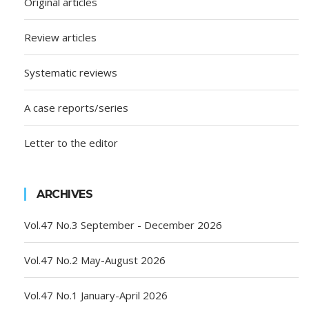
Original articles
Review articles
Systematic reviews
A case reports/series
Letter to the editor
ARCHIVES
Vol.47 No.3 September - December 2026
Vol.47 No.2 May-August 2026
Vol.47 No.1 January-April 2026