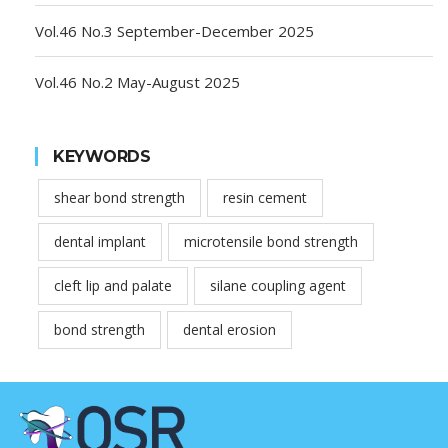
Vol.46 No.3 September-December 2025
Vol.46 No.2 May-August 2025
KEYWORDS
shear bond strength
resin cement
dental implant
microtensile bond strength
cleft lip and palate
silane coupling agent
bond strength
dental erosion