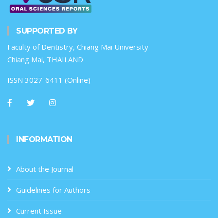
SUPPORTED BY
Faculty of Dentistry, Chiang Mai University
Chiang Mai, THAILAND
ISSN 3027-6411 (Online)
INFORMATION
About the Journal
Guidelines for Authors
Current Issue